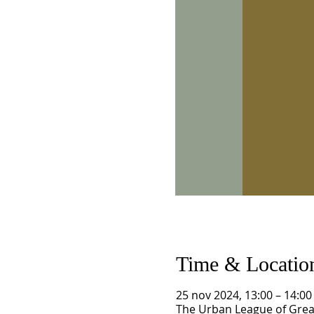
Time & Locatio
25 nov 2024, 13:00 – 14:00
The Urban League of Great