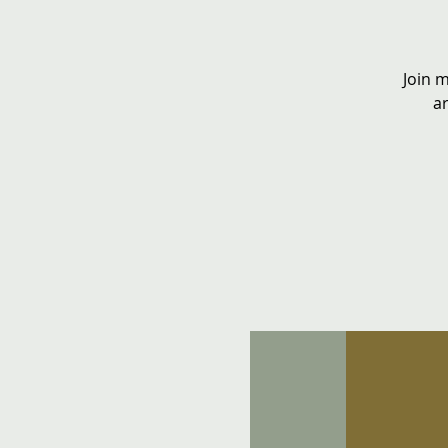
Join 
ar