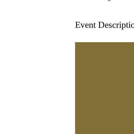
Event Descripti